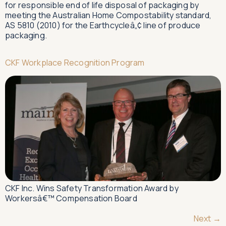
for responsible end of life disposal of packaging by
meeting the Australian Home Compostability standard,
AS 5810 (2010) for the Earthcycleâ„¢ line of produce
packaging.
CKF Workplace Recognition Program
CKF Inc. Wins Safety Transformation Award by
Workersâ€™ Compensation Board
Next
→