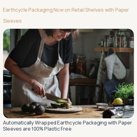
Earthcycle Packaging Now on Retail Shelves with Paper
Sleeves
Automatically Wrapped Earthcycle Packaging with Paper
Sleeves are 100% Plastic Free