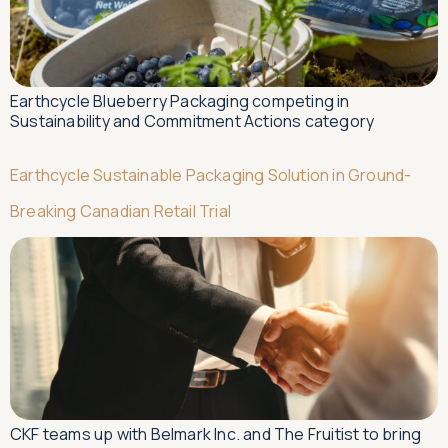
Earthcycle Blueberry Packaging competing in
Sustainability and Commitment Actions category
Earthcycle Sustainable Packaging Solution in Ground-
Breaking Canadian Retail Trial
CKF teams up with Belmark Inc. and The Fruitist to bring