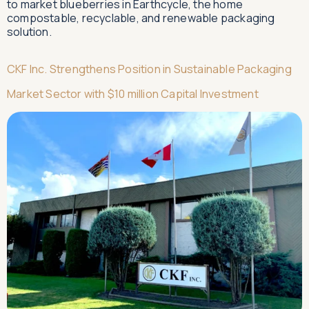
to market blueberries in Earthcycle, the home
compostable, recyclable, and renewable packaging
solution.
CKF Inc. Strengthens Position in Sustainable Packaging
Market Sector with $10 million Capital Investment