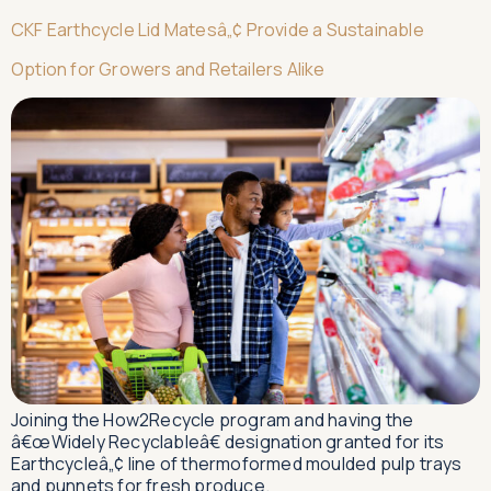
CKF Earthcycle Lid Matesâ„¢ Provide a Sustainable
Option for Growers and Retailers Alike
Joining the How2Recycle program and having the
â€œWidely Recyclableâ€ designation granted for its
Earthcycleâ„¢ line of thermoformed moulded pulp trays
and punnets for fresh produce.