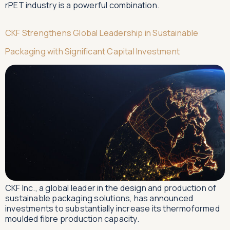
rPET industry is a powerful combination.
CKF Strengthens Global Leadership in Sustainable
Packaging with Significant Capital Investment
CKF Inc., a global leader in the design and production of
sustainable packaging solutions, has announced
investments to substantially increase its thermoformed
moulded fibre production capacity.