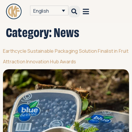
English
Category:
News
Earthcycle Sustainable Packaging Solution Finalist in Fruit
Attraction Innovation Hub Awards