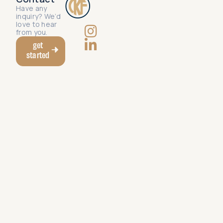
Have any
inquiry? We’d
love to hear
from you.
get
started