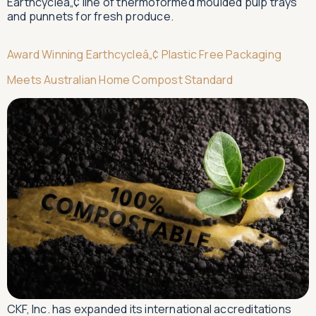
Earthcycleâ„¢ line of thermoformed moulded pulp trays
and punnets for fresh produce.
Award Winning Earthcycleâ„¢ Plastic Free Packaging
Meets Australian Home Compost Standard
CKF, Inc. has expanded its international accreditations