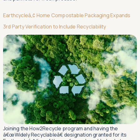
Earthcycleâ„¢ Home Compostable Packaging Expands
3rd Party Verification to Include Recyclability
Joining the How2Recycle program and having the
â€œWidely Recyclableâ€ designation granted for its