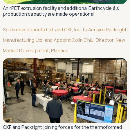
An rPET extrusion facility and additional Earthcycle â„¢
production capacity are made operational.
Scotia Investments Ltd. and CKF, Inc. to Acquire Packright
Manufacturing Ltd. and Appoint Colin Chiu, Director, New
Market Development, Plastics
CKF and Packright joining forces for the thermoformed