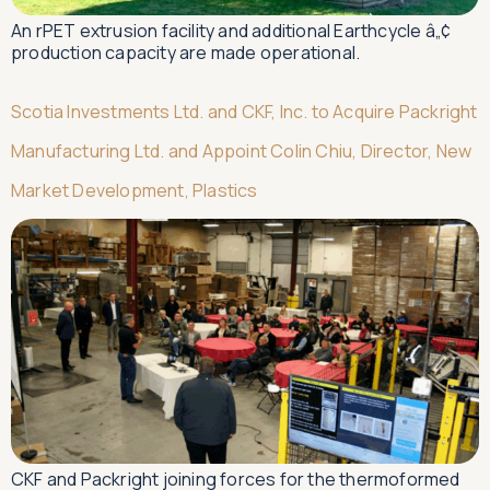
An rPET extrusion facility and additional Earthcycle â„¢
production capacity are made operational.
Scotia Investments Ltd. and CKF, Inc. to Acquire Packright
Manufacturing Ltd. and Appoint Colin Chiu, Director, New
Market Development, Plastics
CKF and Packright joining forces for the thermoformed