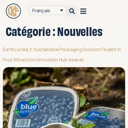
Français
Catégorie :
Nouvelles
Earthcycleâ„¢ Sustainable Packaging Solution Finalist in
Fruit Attraction Innovation Hub Awards