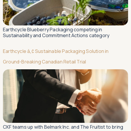
Earthcycle Blueberry Packaging competing in
Sustainability and Commitment Actions category
Earthcycle â„¢ Sustainable Packaging Solution in
Ground-Breaking Canadian Retail Trial
CKF teams up with Belmark Inc. and The Fruitist to bring