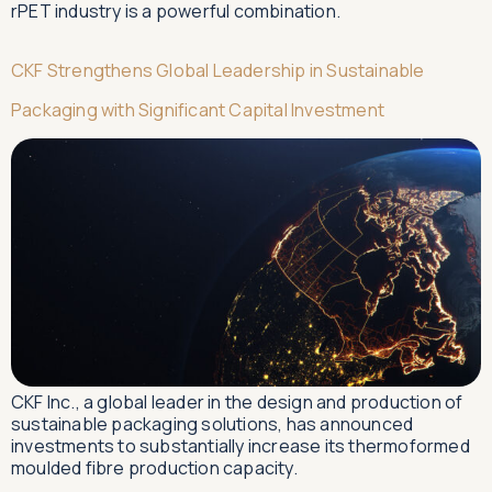
rPET industry is a powerful combination.
CKF Strengthens Global Leadership in Sustainable
Packaging with Significant Capital Investment
CKF Inc., a global leader in the design and production of
sustainable packaging solutions, has announced
investments to substantially increase its thermoformed
moulded fibre production capacity.