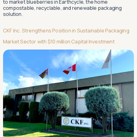
to market blueberries in Earthcycle, the home
compostable, recyclable, and renewable packaging
solution.
CKF Inc. Strengthens Position in Sustainable Packaging
Market Sector with $10 million Capital Investment