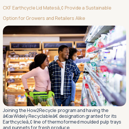
CKF Earthcycle Lid Matesâ„¢ Provide a Sustainable
Option for Growers and Retailers Alike
Joining the How2Recycle program and having the
â€œWidely Recyclableâ€ designation granted for its
Earthcycleâ„¢ line of thermoformed moulded pulp trays
and punnets for fresh produce.