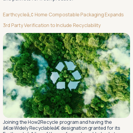
Earthcycleâ„¢ Home Compostable Packaging Expands
3rd Party Verification to Include Recyclability
Joining the How2Recycle program and having the
â€œWidely Recyclableâ€ designation granted for its