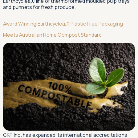
Earthcycleâ„¢ line of thermoformed moulded pulp trays
and punnets for fresh produce.
Award Winning Earthcycleâ„¢ Plastic Free Packaging
Meets Australian Home Compost Standard
CKF, Inc. has expanded its international accreditations