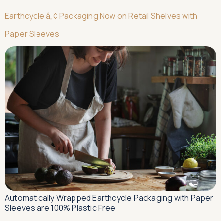
Earthcycle â„¢ Packaging Now on Retail Shelves with
Paper Sleeves
Automatically Wrapped Earthcycle Packaging with Paper
Sleeves are 100% Plastic Free