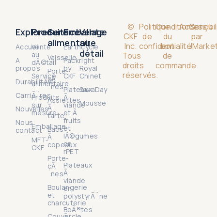
©
Politique
Conditions
Accessibil
Conçu
Explorer
Produits
Service
Emballage
Vente
CKF
de
du
par
alimentaire
au
Inc.
confidentialité
bon
JMarket
Accueil
Vente
Earthcycle
détail
au
Tous
de
Vaisselle
A
Packright
dÃ©tail
droits
commande
propos
by
Royal
Porte-
réservés.
Service
CKF
Chinet
cÃ
DurabilitÃ©
alimentaire
´nes
Plateaux
SavaDay
CarriÃ¨res
Produits
Ã
Assiettes
Mousse
sur
viande
Ã
Nouvelles
mesure
et Ã
tarte
fruits
Nous
Emballage
et
Bacs
contact
lÃ©gumes
Ã
MFT-
en
copeaux
CKF
rPET
Porte-
Plateaux
cÃ
Ã
´nes
viande
Boulangerie
en
et
polystyrÃ¨ne
charcuterie
BoÃ®tes
Couvercle