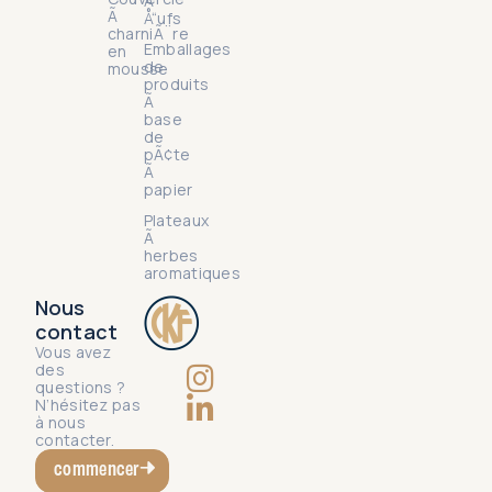
Ã
Ã
Å“ufs
charniÃ¨re
Emballages
en
de
mousse
produits
Ã
base
de
pÃ¢te
Ã
papier
Plateaux
Ã
herbes
aromatiques
Nous
contact
Vous avez
des
questions ?
N’hésitez pas
à nous
contacter.
commencer