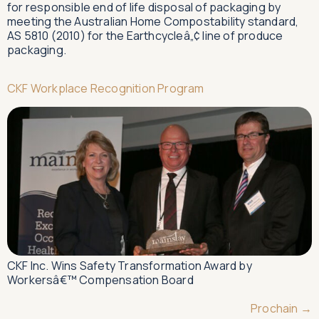
for responsible end of life disposal of packaging by
meeting the Australian Home Compostability standard,
AS 5810 (2010) for the Earthcycleâ„¢ line of produce
packaging.
CKF Workplace Recognition Program
CKF Inc. Wins Safety Transformation Award by
Workersâ€™ Compensation Board
Prochain
→