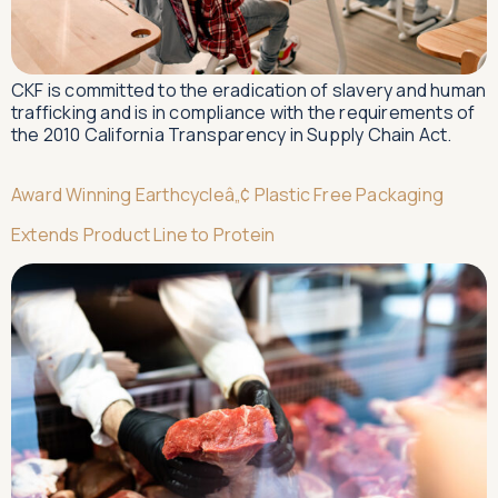
CKF is committed to the eradication of slavery and human
trafficking and is in compliance with the requirements of
the 2010 California Transparency in Supply Chain Act.
Award Winning Earthcycleâ„¢ Plastic Free Packaging
Extends Product Line to Protein