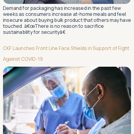
Demand for packaging has increased in the past few
weeks as consumers increase at-home meals and feel
insecure about buying bulk product that others may have
touched. â€œThere is no reason to sacrifice
sustainability for securityâ€
CKF Launches Front Line Face Shields in Support of Fight
Against COVID-19