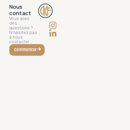
Nous
contact
Vous avez
des
questions ?
N’hésitez pas
à nous
contacter.
commencer