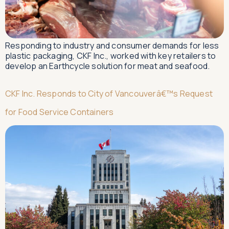
Responding to industry and consumer demands for less
plastic packaging, CKF Inc., worked with key retailers to
develop an Earthcycle solution for meat and seafood.
CKF Inc. Responds to City of Vancouverâ€™s Request
for Food Service Containers