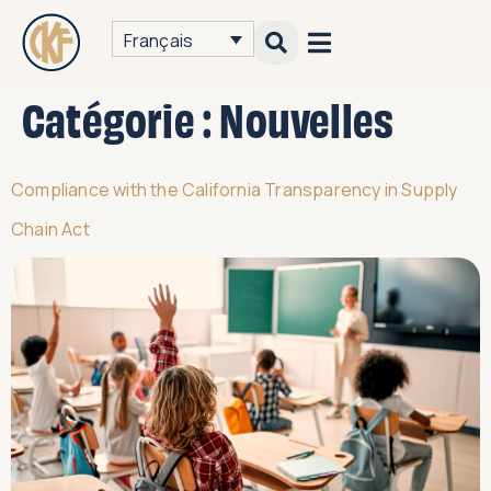
Français
Catégorie :
Nouvelles
Compliance with the California Transparency in Supply
Chain Act