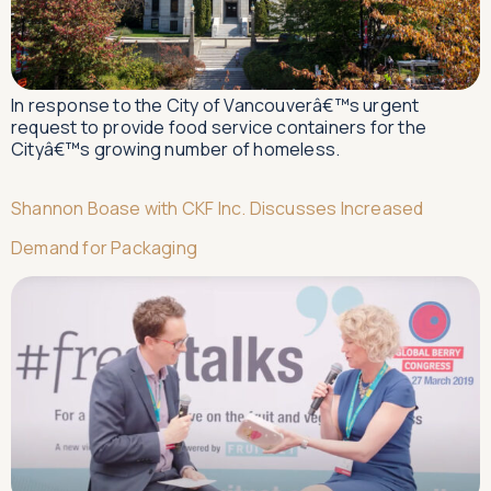
In response to the City of Vancouverâ€™s urgent
request to provide food service containers for the
Cityâ€™s growing number of homeless.
Shannon Boase with CKF Inc. Discusses Increased
Demand for Packaging