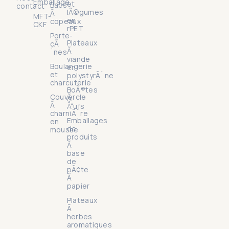
Emballage
et
Bacs
contact
lÃ©gumes
Ã
MFT-
en
copeaux
CKF
rPET
Porte-
Plateaux
cÃ
Ã
´nes
viande
Boulangerie
en
et
polystyrÃ¨ne
charcuterie
BoÃ®tes
Couvercle
Ã
Ã
Å“ufs
charniÃ¨re
Emballages
en
de
mousse
produits
Ã
base
de
pÃ¢te
Ã
papier
Plateaux
Ã
herbes
aromatiques