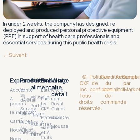
In under 2 weeks, the company has designed, re-
deployed and produced personal protective equipment
(PPE) in support of health care professionals and
essential services during this public health crisis
←
Suivant
©
Politique
Conditions
Accessibil
Conçu
Explorer
Produits
Service
Emballage
Vente
CKF
de
du
par
alimentaire
au
Inc.
confidentialité
bon
JMarket
Accueil
Vente
Earthcycle
détail
au
Tous
de
Vaisselle
A
Packright
dÃ©tail
droits
commande
propos
by
Royal
Porte-
réservés.
Service
CKF
Chinet
cÃ
DurabilitÃ©
alimentaire
´nes
Plateaux
SavaDay
CarriÃ¨res
Produits
Ã
Assiettes
Mousse
sur
viande
Ã
Nouvelles
mesure
et Ã
tarte
fruits
Nous