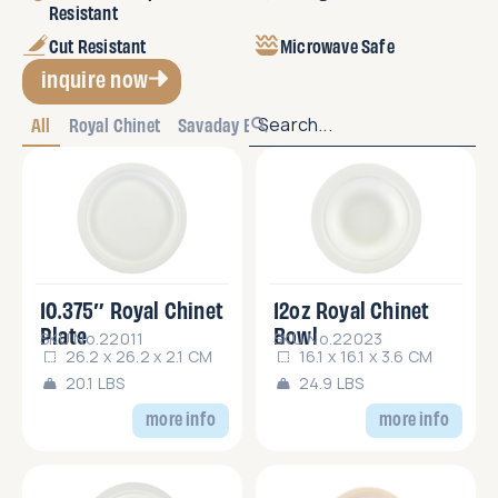
Resistant
Cut Resistant
Microwave Safe
inquire now
All
Royal Chinet
Savaday Bulk
10.375″ Royal Chinet
12oz Royal Chinet
Plate
Bowl
SKU No.22011
SKU No.22023
26.2 x 26.2 x 2.1 CM
16.1 x 16.1 x 3.6 CM
20.1 LBS
24.9 LBS
more info
more info