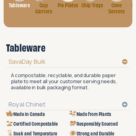
Tableware
Cup
Pie Plates
Chip Trays
Cone
B
Carriers
Servers
Tableware
SavaDay Bulk
A compostable, recyclable, and durable paper
plate to meet all your customer serving needs,
available in bulk packaging format.
Royal Chinet
Made in Canada
Made from Plants
Certified Compostable
Responsibly Sourced
Soak and Temperature
Strong and Durable