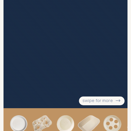
swipe for more