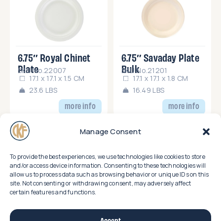
6.75″ Royal Chinet
6.75″ Savaday Plate
Plate
Bulk
SKU No.22007
SKU No.21201
17.1 x 17.1 x 1.5 CM
17.1 x 17.1 x 1.8 CM
23.6 LBS
16.49 LBS
more info
more info
Manage Consent
To provide the best experiences, we use technologies like cookies to store
and/or access device information. Consenting to these technologies will
allow us to process data such as browsing behavior or unique IDs on this
site. Not consenting or withdrawing consent, may adversely affect
certain features and functions.
7.5″ x 10″ Royal
8.75″ Royal Chinet
Chinet Small Platter
Plate
SKU No.22008
SKU No.22009
25.9 x 19.3 x 2.1 CM
22.2 x 22.2 x 4.5 CM
Accept