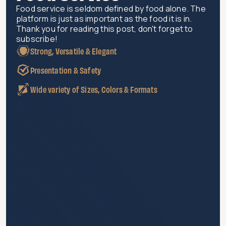
Food service is seldom defined by food alone. The
platform is just as important as the food it is in.
Thank you for reading this post, don't forget to
subscribe!
Strong, Versatile & Elegant
Presentation & Safety
Wide variety of Sizes, Colors & Formats