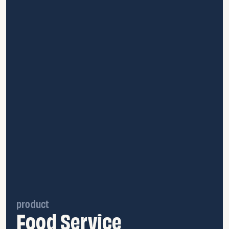
product
Food Service