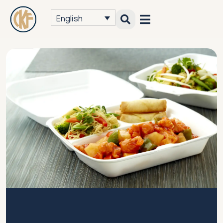
English