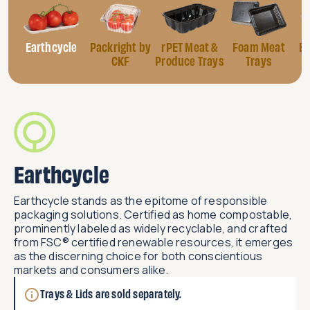
Earthcycle
Packright by
rPET Meat &
Foam Meat
Eg
CKF
Produce Trays
Trays
Earthcycle
Earthcycle stands as the epitome of responsible
packaging solutions. Certified as home compostable,
prominently labeled as widely recyclable, and crafted
from FSC® certified renewable resources, it emerges
as the discerning choice for both conscientious
markets and consumers alike.​
Trays & Lids are sold separately.