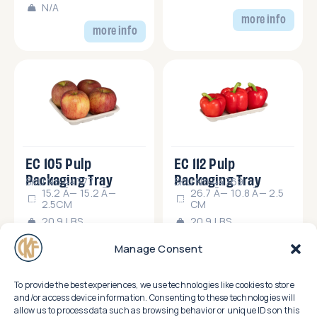
N/A
more info
more info
EC 105 Pulp
EC 112 Pulp
Packaging Tray
Packaging Tray
SKU No.44777
SKU No.44769
15.2 Ã— 15.2 Ã—
26.7 Ã— 10.8 Ã— 2.5
2.5CM
CM
20.9 LBS
20.9 LBS
more info
more info
Manage Consent
To provide the best experiences, we use technologies like cookies to store
and/or access device information. Consenting to these technologies will
allow us to process data such as browsing behavior or unique IDs on this