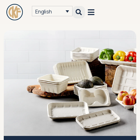
English