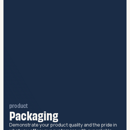
product
Packaging
Demonstrate your product quality and the pride in