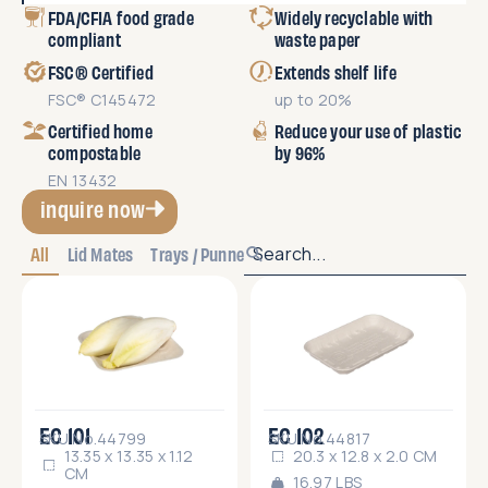
FDA/CFIA food grade
Widely recyclable with
compliant
waste paper
FSC® Certified
Extends shelf life
FSC® C145472
up to 20%
Certified home
Reduce your use of plastic
compostable
by 96%
EN 13432
inquire now
All
Lid Mates
Trays / Punnets
EC 101
EC 102
SKU No.44799
SKU No.44817
13.35 x 13.35 x 1.12
20.3 x 12.8 x 2.0 CM
CM
16.97 LBS