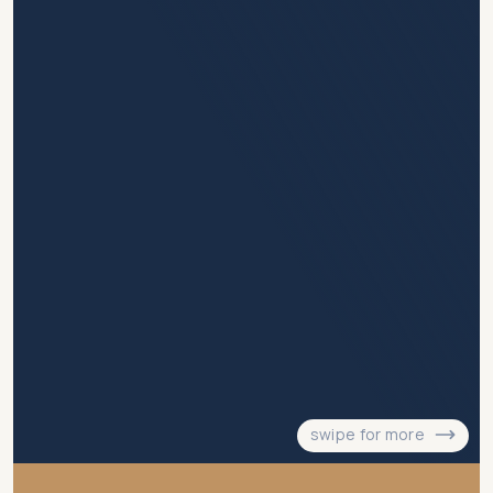
swipe for more