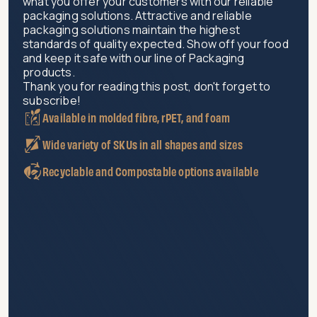
what you offer your customers with our reliable
packaging solutions. Attractive and reliable
packaging solutions maintain the highest
standards of quality expected. Show off your food
and keep it safe with our line of Packaging
products.
Thank you for reading this post, don't forget to
subscribe!
Available in molded fibre, rPET, and foam
Wide variety of SKUs in all shapes and sizes
Recyclable and Compostable options available