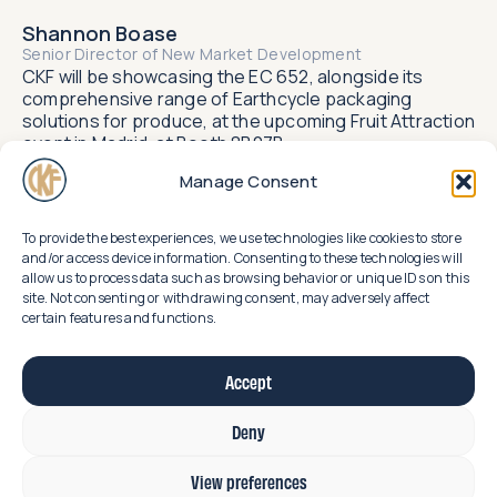
Shannon Boase
Senior Director of New Market Development​
CKF will be showcasing the EC 652, alongside its
comprehensive range of Earthcycle packaging
solutions for produce, at the upcoming Fruit Attraction
event in Madrid, at Booth 8B07B.
Manage Consent
To provide the best experiences, we use technologies like cookies to store
Related
and/or access device information. Consenting to these technologies will
allow us to process data such as browsing behavior or unique IDs on this
news
uncover
site. Not consenting or withdrawing consent, may adversely affect
certain features and functions.
Accept
Deny
View preferences