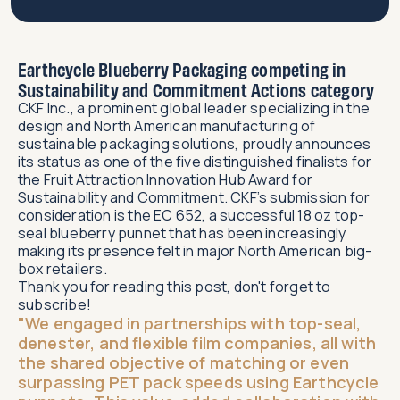
Earthcycle Blueberry Packaging competing in
Sustainability and Commitment Actions category
CKF Inc., a prominent global leader specializing in the
design and North American manufacturing of
sustainable packaging solutions, proudly announces
its status as one of the five distinguished finalists for
the Fruit Attraction Innovation Hub Award for
Sustainability and Commitment. CKF’s submission for
consideration is the EC 652, a successful 18 oz top-
seal blueberry punnet that has been increasingly
making its presence felt in major North American big-
box retailers.
Thank you for reading this post, don't forget to
subscribe!
"We engaged in partnerships with top-seal,
denester, and flexible film companies, all with
the shared objective of matching or even
surpassing PET pack speeds using Earthcycle