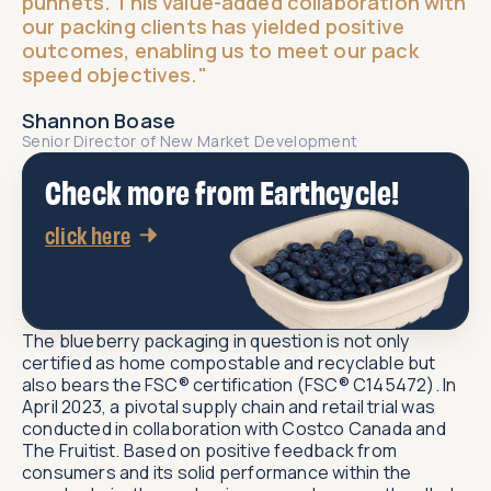
punnets. This value-added collaboration with
our packing clients has yielded positive
outcomes, enabling us to meet our pack
speed objectives."​
Shannon Boase
Senior Director of New Market Development​
Check more from Earthcycle!
click here
The blueberry packaging in question is not only
certified as home compostable and recyclable but
also bears the FSC® certification (FSC® C145472). In
April 2023, a pivotal supply chain and retail trial was
conducted in collaboration with Costco Canada and
The Fruitist. Based on positive feedback from
consumers and its solid performance within the