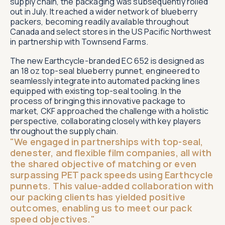
supply chain, the packaging was subsequently rolled
out in July. It reached a wider network of blueberry
packers, becoming readily available throughout
Canada and select stores in the US Pacific Northwest
in partnership with Townsend Farms.
The new Earthcycle-branded EC 652 is designed as
an 18 oz top-seal blueberry punnet, engineered to
seamlessly integrate into automated packing lines
equipped with existing top-seal tooling. In the
process of bringing this innovative package to
market, CKF approached the challenge with a holistic
perspective, collaborating closely with key players
throughout the supply chain.
"We engaged in partnerships with top-seal,
denester, and flexible film companies, all with
the shared objective of matching or even
surpassing PET pack speeds using Earthcycle
punnets. This value-added collaboration with
our packing clients has yielded positive
outcomes, enabling us to meet our pack
speed objectives."​