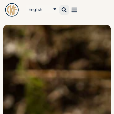
English