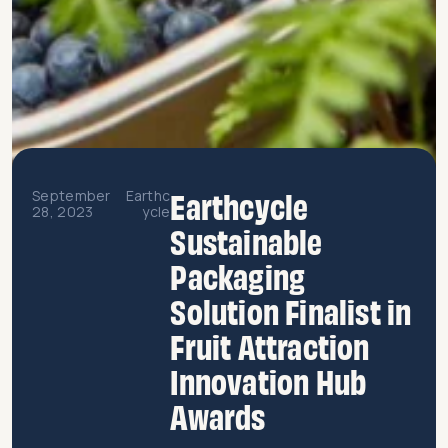
Earthcycle
September
Earthc
28, 2023
ycle
Sustainable
Packaging
Solution Finalist in
Fruit Attraction
Innovation Hub
Awards