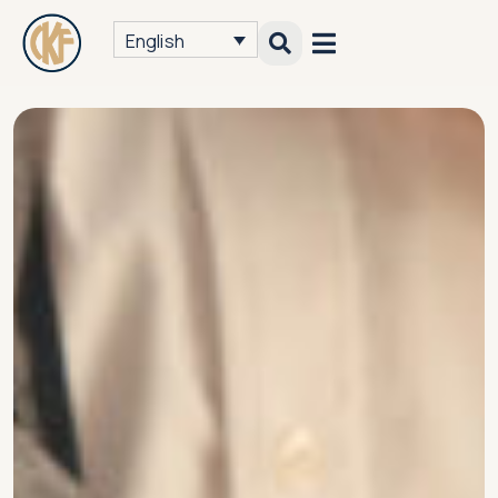
English