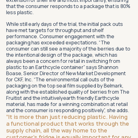
that the consumer responds to a package that is 80%
less plastic.
While still early days of the trial, the initial pack outs
have met targets for throughput and shelf
performance. Consumer engagement with the
packaging has exceeded expectations. “The
consumer can still see a majority of the berries due to
the intentional design of the package, which has
always been a concern for retail in switching from
plastic to an Earthcycle container” says Shannon
Boase, Senior Director of New Market Development
for CKF, Inc. “The environmental call outs of the
packaging on the top seal film supplied by Belmark,
along with the established quality of berries from The
Fruitist and the intuitivelyearth friendly Earthcycle
material, has made for a winning combination at retail
and the consumer is responding positively”, she adds.
“It is more than just reducing plastic. Having
a functional product that works through the
supply chain, all the way home to the
customer’s fridge is equally important for any