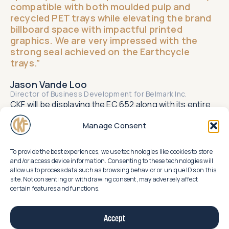
compatible with both moulded pulp and
recycled PET trays while elevating the brand
billboard space with impactful printed
graphics. We are very impressed with the
strong seal achieved on the Earthcycle
trays.”​
Jason Vande Loo
Director of Business Development for Belmark Inc.​
CKF will be displaying the EC 652 along with its entire
line up of Earthcycle packaging for produce at the
upcoming CPMA show in Toronto at Booth 1929.
Manage Consent
To provide the best experiences, we use technologies like cookies to store
and/or access device information. Consenting to these technologies will
allow us to process data such as browsing behavior or unique IDs on this
Related
site. Not consenting or withdrawing consent, may adversely affect
certain features and functions.
news
uncover
Accept