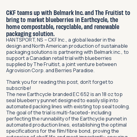
CKF teams up with Belmark Inc. and The Fruitist to
bring to market blueberries in Earthcycle, the
home compostable, recyclable, and renewable
packaging solution.
HANTSPORT, NS – CKF Inc., a global leader in the
design and North American production of sustainable
packaging solutions is partnering with Belmark inc., to
support a Canadian retail trial with blueberries
supplied by The Fruitist, a joint venture between
Agrovision Corp. and Berries Paradise.
Thank you for reading this post, don't forget to
subscribe!
The new Earthcycle branded EC 652 is an 18 oz top
seal blueberry punnet designed to easily slip into
automated packing lines with existing top seal tooling.
The goal of the trial is multi-faceted- including
perfecting the runnability of the Earthcycle punnet in
automated production lines, establishing the optimal
specifications for the film/fibre bond, proving the
extension of shelf life and most importantly, ensuring