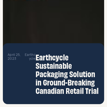
Earthcycle
April 25,
Earthc
2023
ycle
Sustainable
Packaging Solution
in Ground-Breaking
Canadian Retail Trial