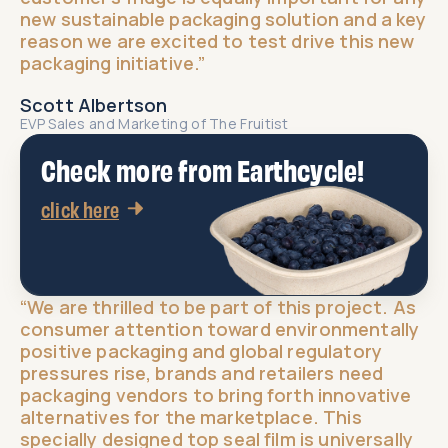
new sustainable packaging solution and a key
reason we are excited to test drive this new
packaging initiative.”​
Scott Albertson
EVP Sales and Marketing of The Fruitist​
Check more from Earthcycle!
click here
“We are thrilled to be part of this project. As
consumer attention toward environmentally
positive packaging and global regulatory
pressures rise, brands and retailers need
packaging vendors to bring forth innovative
alternatives for the marketplace. This
specially designed top seal film is universally