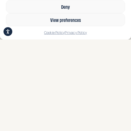
Deny
View preferences
Cookie Policy
Privacy Policy
Earthcycle Sustainable Packaging
Solution Finalist in Fruit Attraction
Innovation Hub Awards
read more
Stay connected for updates.​