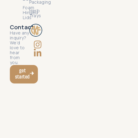
Packaging
Foam
Herb
Hinged
Trays
Lids
Contact
Have any
inquiry?
We’d
love to
hear
from
you.
get
started