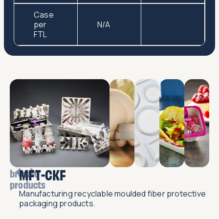
Case
per
N/A
FTL
MFT-CKF
browse
products
Manufacturing recyclable moulded fiber protective
packaging products.