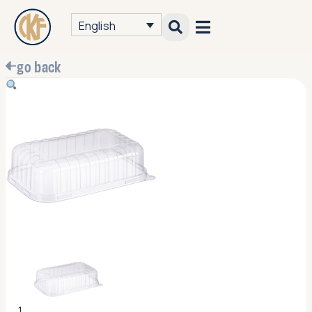
English
go back