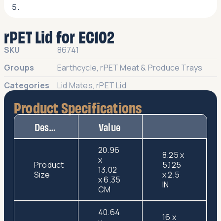
rPET Lid for EC102
SKU
86741
Groups
Earthcycle
,
rPET Meat & Produce Trays
Categories
Lid Mates
,
rPET Lid
Product Specifications
Description
Value
20.96
8.25 x
x
Product
5.125
13.02
Size
x 2.5
x 6.35
IN
CM
40.64
16 x