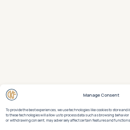
Manage Consent
To provide the best experiences, we use technologies like cookies to store an
to these technologies will allow us to process data such as browsing behavior 
or withdrawing consent, may adversely affect certain features and functions