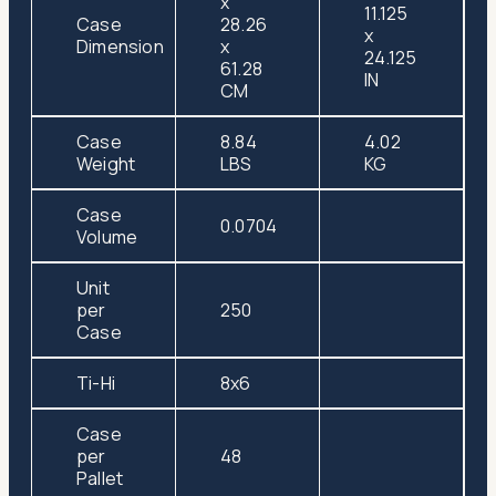
x
11.125
Case
28.26
x
Dimension
x
24.125
61.28
IN
CM
Case
8.84
4.02
Weight
LBS
KG
Case
0.0704
Volume
Unit
per
250
Case
Ti-Hi
8x6
Case
per
48
Pallet