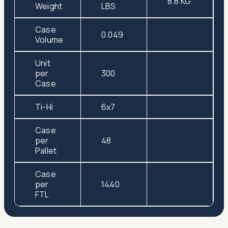
8.8 KG
Weight
LBS
Case
0.049
Volume
Unit
per
300
Case
Ti-Hi
6x7
Case
per
48
Pallet
Case
per
1440
FTL