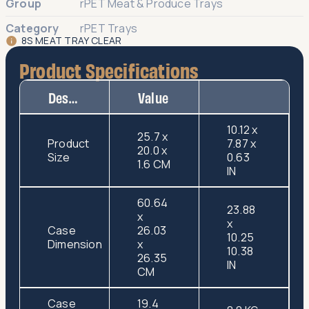
Group
rPET Meat & Produce Trays
Category
rPET Trays
8S MEAT TRAY CLEAR
Product Specifications
Description
Value
10.12 x
25.7 x
Product
7.87 x
20.0 x
Size
0.63
1.6 CM
IN
60.64
23.88
x
x
Case
26.03
10.25
Dimension
x
10.38
26.35
IN
CM
Case
19.4