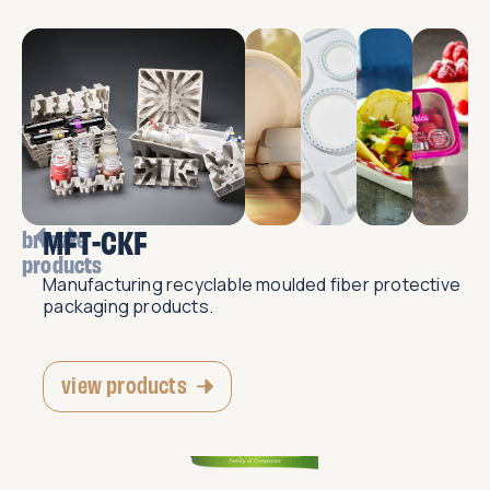
MFT-CKF
browse
products
Manufacturing recyclable moulded fiber protective
packaging products.
view products