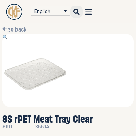
English
go back
8S rPET Meat Tray Clear
SKU
86614