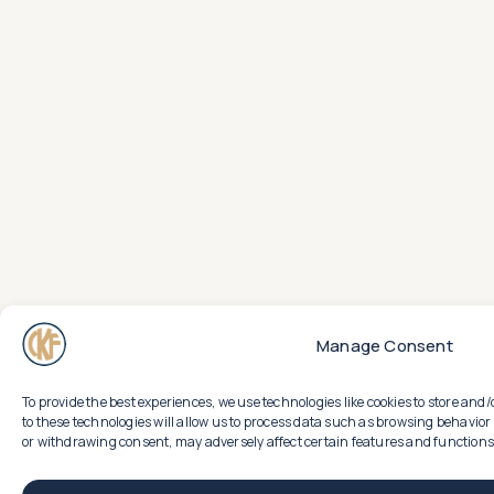
Manage Consent
To provide the best experiences, we use technologies like cookies to store an
to these technologies will allow us to process data such as browsing behavior 
or withdrawing consent, may adversely affect certain features and functions