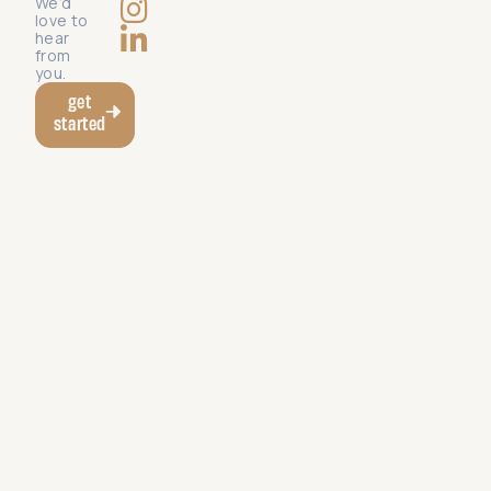
We’d
love to
hear
from
you.
get
started