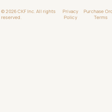
© 2026 CKF Inc. All rights
Privacy
Purchase Or
reserved.
Policy
Terms