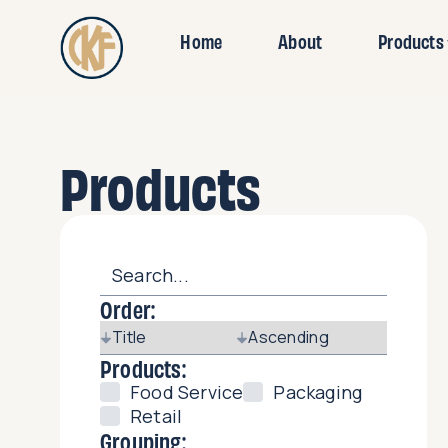
Home
About
Products
Products
Order:
Products:
Food Service
Packaging
Retail
Grouping: