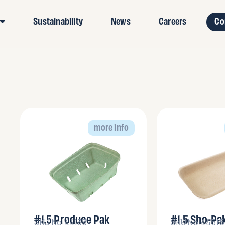
Sustainability
News
Careers
Co
more info
#1.5 Produce Pak
#1.5 Sho-Pa
SKU No.44133
SKU No.44515