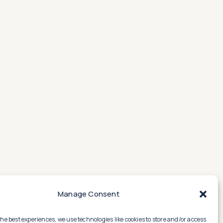
Manage Consent
the best experiences, we use technologies like cookies to store and/or access