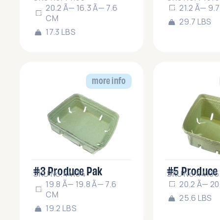
20.2 Ã— 16.3 Ã— 7.6
21.2 Ã— 9.
CM
29.7 LBS
17.3 LBS
more info
#3 Produce Pak
#5 Produce
SKU No.44134
SKU No.44135
19.8 Ã— 19.8 Ã— 7.6
20.2 Ã— 20
CM
25.6 LBS
19.2 LBS