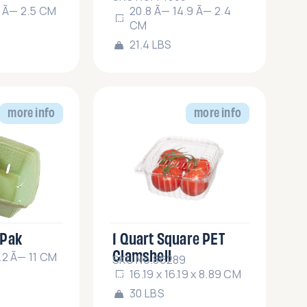
7 Ã— 2.5 CM
20.8 Ã— 14.9 Ã— 2.4
CM
21.4 LBS
more info
more info
 Pak
1 Quart Square PET
Clamshell
.2 Ã— 11 CM
SKU No.86289
16.19 x 16.19 x 8.89 CM
30 LBS