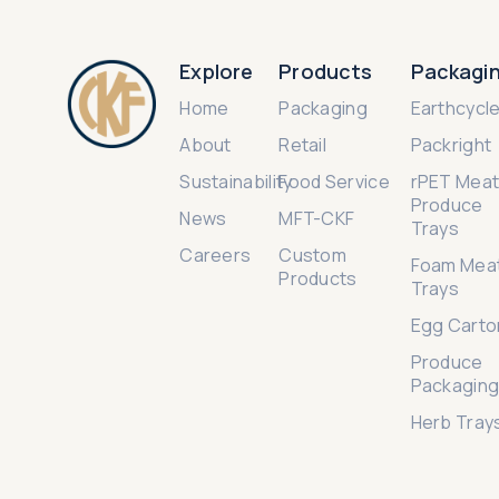
Explore
Products
Packagi
Home
Packaging
Earthcycl
About
Retail
Packright
Sustainability
Food Service
rPET Meat
Produce
News
MFT-CKF
Trays
Careers
Custom
Foam Mea
Products
Trays
Egg Carto
Produce
Packagin
Herb Tray