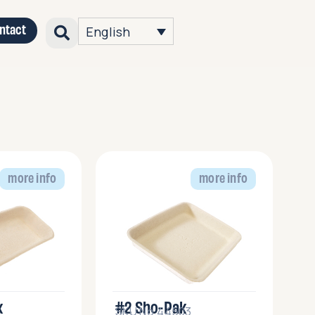
ntact
English
more info
more info
k
#2 Sho-Pak
SKU No.44503