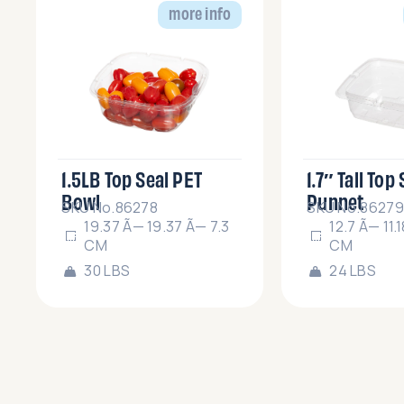
more info
1.5LB Top Seal PET
1.7″ Tall Top
Bowl
Punnet
SKU No.86278
SKU No.86279
19.37 Ã— 19.37 Ã— 7.3
12.7 Ã— 11.
CM
CM
30 LBS
24 LBS