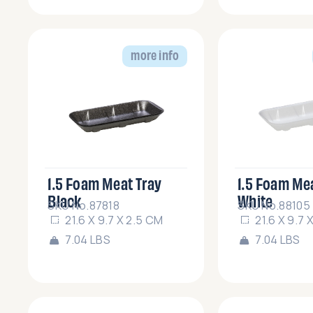
more info
1.5 Foam Meat Tray
1.5 Foam Me
Black
White
SKU No.87818
SKU No.88105
21.6 X 9.7 X 2.5 CM
21.6 X 9.7 
7.04 LBS
7.04 LBS