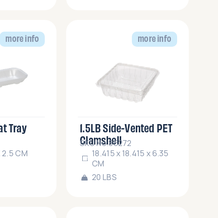
more info
more info
at Tray
1.5LB Side-Vented PET
Clamshell
SKU No.86272
X 2.5 CM
18.415 x 18.415 x 6.35
CM
20 LBS