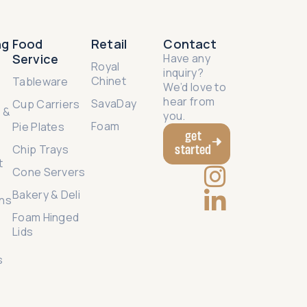
ng
Food
Retail
Contact
Service
Have any
e
Royal
inquiry?
Chinet
Tableware
We’d love to
hear from
SavaDay
Cup Carriers
 &
you.
Foam
Pie Plates
get
started
Chip Trays
t
Cone Servers
Bakery & Deli
ns
Foam Hinged
Lids
g
s