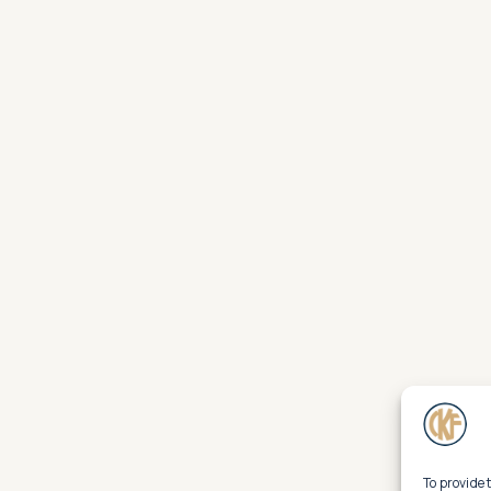
To provide 