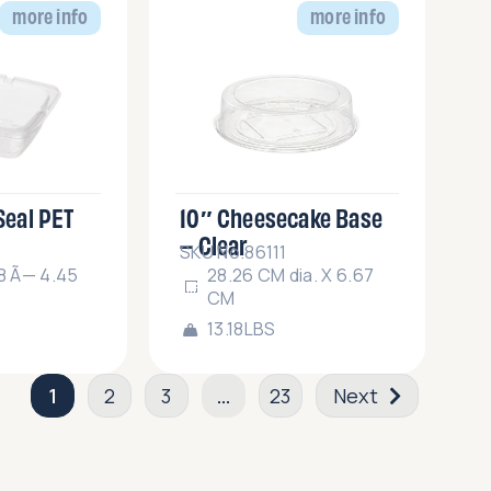
more info
more info
 Seal PET
10″ Cheesecake Base
– Clear
SKU No.86111
18 Ã— 4.45
28.26 CM dia. X 6.67
CM
13.18LBS
1
2
3
…
23
Next