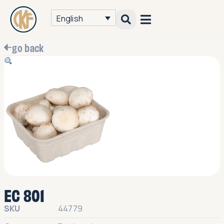
English
go back
EC 801
SKU
44779