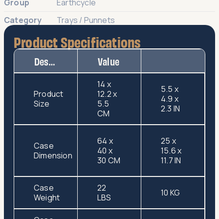
Group
Earthcycle
Category
Trays / Punnets
Product Specifications
Description
Value
14 x
5.5 x
Product
12.2 x
4.9 x
Size
5.5
2.3 IN
CM
64 x
25 x
Case
40 x
15.6 x
Dimension
30 CM
11.7 IN
Case
22
10 KG
Weight
LBS