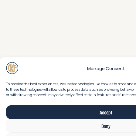
Manage Consent
To provide the best experiences, we use technologies like cookies to store an
to these technologies will allow us to process data such as browsing behavior 
or withdrawing consent, may adversely affect certain features and functions
Accept
Deny