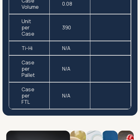
Case
0.08
Volume
Unit
per
390
Case
Ti-Hi
N/A
Case
per
N/A
Pallet
Case
per
N/A
FTL