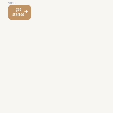
you.
get
started