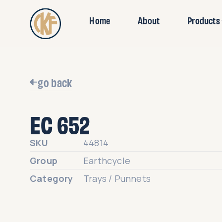
Home
About
Products
go back
EC 652
SKU
44814
Group
Earthcycle
Category
Trays / Punnets