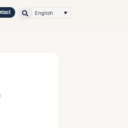
ntact
English