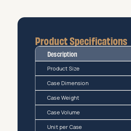
Product Specifications
Description
Product Size
Case Dimension
Case Weight
Case Volume
Unit per Case