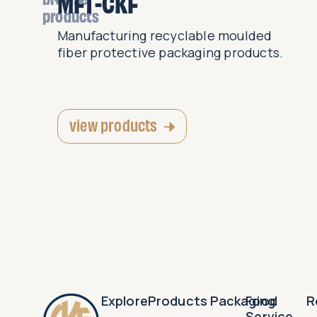
MFT-CKF
products
y and
Manufacturing recyclable moulded
fiber protective packaging products.
view products
Explore
Products
Packaging
Food
R
Service