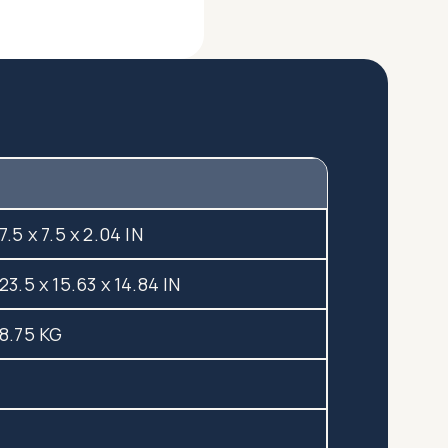
7.5 x 7.5 x 2.04 IN
23.5 x 15.63 x 14.84 IN
8.75 KG