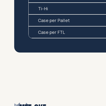
Ti-Hi
Case per Pallet
Case per FTL
browse