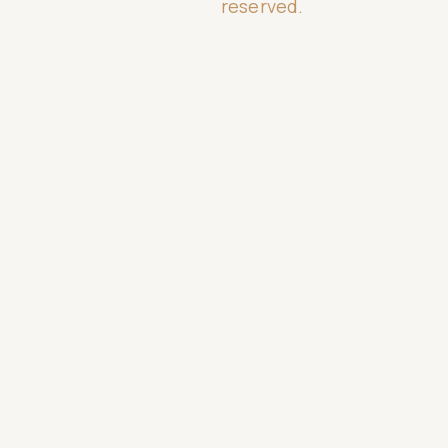
reserved.