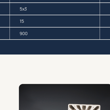
5x3
15
900