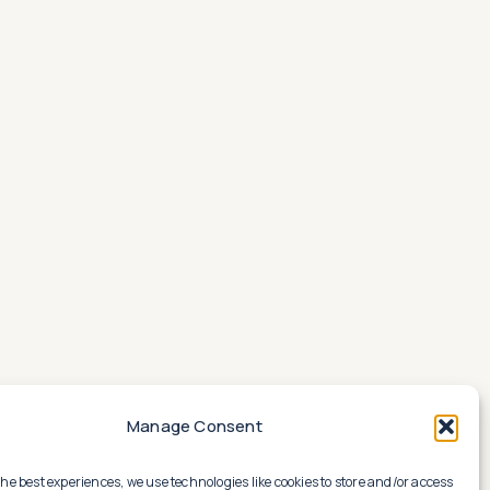
Manage Consent
the best experiences, we use technologies like cookies to store and/or access