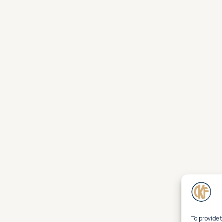
To provide 