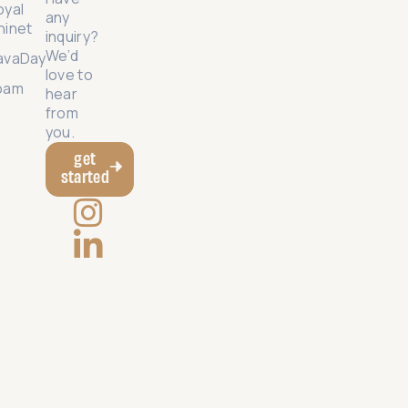
oyal
any
hinet
inquiry?
We’d
avaDay
love to
oam
hear
from
you.
get
started