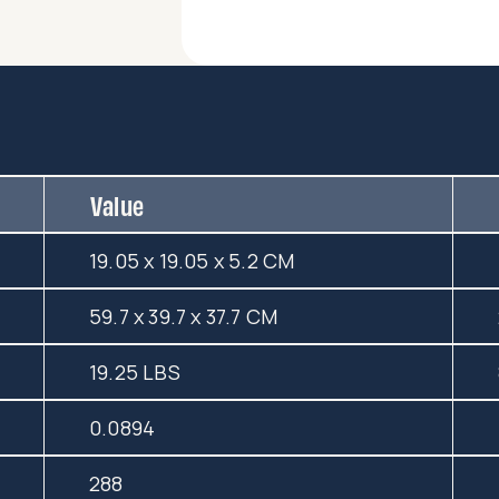
Value
19.05 x 19.05 x 5.2 CM
59.7 x 39.7 x 37.7 CM
19.25 LBS
0.0894
288