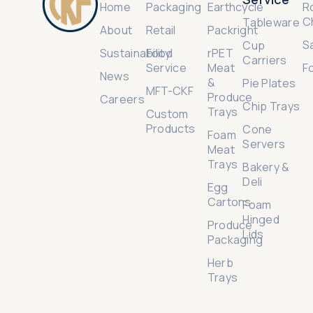
Home
Packaging
Earthcycle
R
C
Tableware
About
Retail
Packright
S
Cup
Sustainability
Food
rPET
Carriers
Service
Meat
F
News
&
Pie Plates
MFT-CKF
Produce
Careers
Chip Trays
Trays
Custom
Products
Cone
Foam
Servers
Meat
Trays
Bakery &
Deli
Egg
Cartons
Foam
Hinged
Produce
Lids
Packaging
Herb
Trays