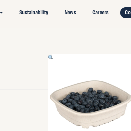
Sustainability
News
Careers
Co