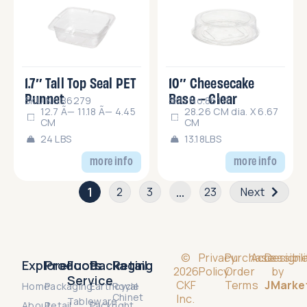
1.7″ Tall Top Seal PET
10″ Cheesecake
Punnet
Base – Clear
SKU No.86279
SKU No.86111
12.7 Ã— 11.18 Ã— 4.45
28.26 CM dia. X 6.67
CM
CM
24 LBS
13.18LBS
more info
more info
1
…
2
3
23
Next
©
Privacy
Purchase
Accessibili
Design
Explore
Products
Food
Packaging
Retail
2026
Policy
Order
by
Service
CKF
Terms
JMarke
Home
Packaging
Earthcycle
Royal
Chinet
Inc.
Tableware
About
Retail
Packright