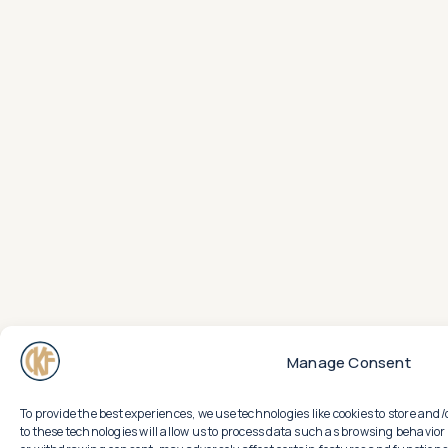
Manage Consent
To provide the best experiences, we use technologies like cookies to store an
to these technologies will allow us to process data such as browsing behavior 