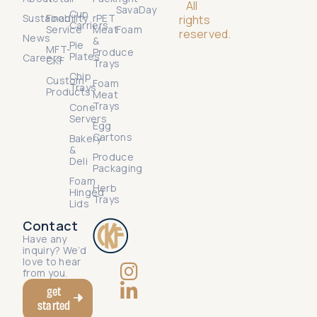
All
SavaDay
Cup
Sustainability
Food
rPET
rights
Carriers
Service
Meat
Foam
reserved.
News
&
Pie
MFT-
Produce
Plates
Careers
CKF
Trays
Chip
Custom
Foam
Trays
Products
Meat
Trays
Cone
Servers
Egg
Cartons
Bakery
&
Produce
Deli
Packaging
Foam
Herb
Hinged
Trays
Lids
Contact
Have any
inquiry? We’d
love to hear
from you.
get
started