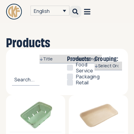
English
Products
Products:
Grouping:
Food
Service
Packaging
Retail