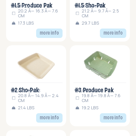
#1.5 Produce Pak
#1.5 Sho-Pak
SKU No.44133
SKU No.44515
20.2 Ã— 16.3 Ã— 7.6
21.2 Ã— 9.7 Ã— 2.5
CM
CM
17.3 LBS
29.7 LBS
more info
more info
#2 Sho-Pak
#3 Produce Pak
SKU No.44503
SKU No.44134
20.8 Ã— 14.9 Ã— 2.4
19.8 Ã— 19.8 Ã— 7.6
CM
CM
21.4 LBS
19.2 LBS
more info
more info