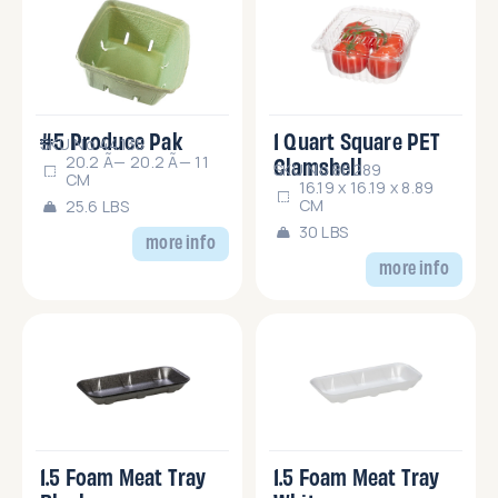
#5 Produce Pak
1 Quart Square PET
SKU No.44135
Clamshell
20.2 Ã— 20.2 Ã— 11
SKU No.86289
CM
16.19 x 16.19 x 8.89
CM
25.6 LBS
30 LBS
more info
more info
1.5 Foam Meat Tray
1.5 Foam Meat Tray