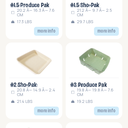
#1.5 Produce Pak
#1.5 Sho-Pak
SKU No.44133
SKU No.44515
20.2 Ã— 16.3 Ã— 7.6
21.2 Ã— 9.7 Ã— 2.5
CM
CM
17.3 LBS
29.7 LBS
more info
more info
#2 Sho-Pak
#3 Produce Pak
SKU No.44503
SKU No.44134
20.8 Ã— 14.9 Ã— 2.4
19.8 Ã— 19.8 Ã— 7.6
CM
CM
21.4 LBS
19.2 LBS
more info
more info