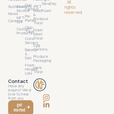
All
SavaDay
Cup
Sustainability
Food
rPET
rights
Carriers
Service
Meat
Foam
reserved.
News
&
Pie
MFT-
Produce
Plates
Careers
CKF
Trays
Chip
Custom
Foam
Trays
Products
Meat
Trays
Cone
Servers
Egg
Cartons
Bakery
&
Produce
Deli
Packaging
Foam
Herb
Hinged
Trays
Lids
Contact
Have any
inquiry? We’d
love to hear
from you.
get
started