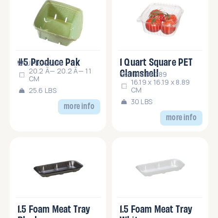
#5 Produce Pak
1 Quart Square PET
SKU No.44135
Clamshell
20.2 Ã— 20.2 Ã— 11
SKU No.86289
CM
16.19 x 16.19 x 8.89
CM
25.6 LBS
30 LBS
more info
more info
1.5 Foam Meat Tray
1.5 Foam Meat Tray