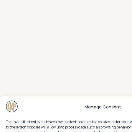
Manage Consent
To provide the best experiences, we use technologies like cookies to store an
to these technologies will allow us to process data such as browsing behavior 