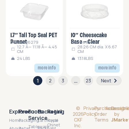
1.7″ Tall Top Seal PET
10″ Cheesecake
Punnet
Base – Clear
SKU No.86279
SKU No.86111
12.7 Ã— 11.18 Ã— 4.45
28.26 CM dia. X 6.67
CM
CM
24 LBS
13.18LBS
more info
more info
1
…
2
3
23
Next
©
Privacy
Purchase
Accessibili
Design
Explore
Products
Food
Packaging
Retail
2026
Policy
Order
by
Service
CKF
Terms
JMarke
Home
Packaging
Earthcycle
Royal
Chinet
Inc.
Tableware
About
Retail
Packright