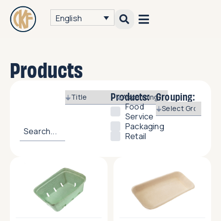
English
Products
Products:
Grouping:
Food
Service
Packaging
Retail