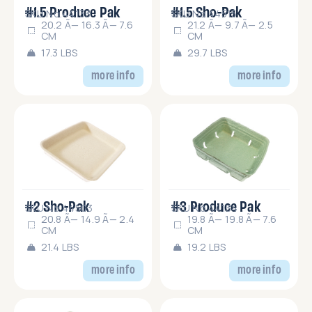
#1.5 Produce Pak
#1.5 Sho-Pak
SKU No.44133
SKU No.44515
20.2 Ã— 16.3 Ã— 7.6
21.2 Ã— 9.7 Ã— 2.5
CM
CM
17.3 LBS
29.7 LBS
more info
more info
#2 Sho-Pak
#3 Produce Pak
SKU No.44503
SKU No.44134
20.8 Ã— 14.9 Ã— 2.4
19.8 Ã— 19.8 Ã— 7.6
CM
CM
21.4 LBS
19.2 LBS
more info
more info