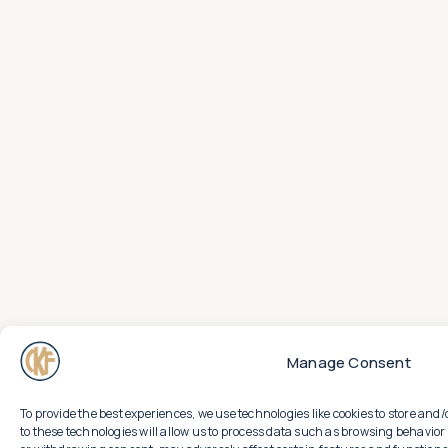
Manage Consent
To provide the best experiences, we use technologies like cookies to store an
to these technologies will allow us to process data such as browsing behavior 