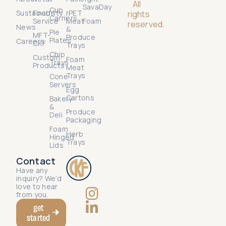
All
SavaDay
Cup
Sustainability
Food
rPET
rights
Carriers
Service
Meat
Foam
reserved.
News
&
Pie
MFT-
Produce
Plates
Careers
CKF
Trays
Chip
Custom
Foam
Trays
Products
Meat
Trays
Cone
Servers
Egg
Cartons
Bakery
&
Produce
Deli
Packaging
Foam
Herb
Hinged
Trays
Lids
Contact
Have any
inquiry? We’d
love to hear
from you.
get
started