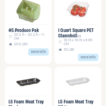
#5 Produce Pak
1 Quart Square PET
SKU No.44135
Clamshell
20.2 Ã— 20.2 Ã— 11
SKU No.86289
CM
16.19 x 16.19 x 8.89
CM
25.6 LBS
30 LBS
more info
more info
1.5 Foam Meat Tray
1.5 Foam Meat Tray