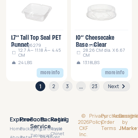
1.7″ Tall Top Seal PET
10″ Cheesecake
Punnet
Base – Clear
SKU No.86279
SKU No.86111
12.7 Ã— 11.18 Ã— 4.45
28.26 CM dia. X 6.67
CM
CM
24 LBS
13.18LBS
more info
more info
1
…
2
3
23
Next
©
Privacy
Purchase
Accessibili
Design
Explore
Products
Food
Packaging
Retail
2026
Policy
Order
by
Service
CKF
Terms
JMarke
Home
Packaging
Earthcycle
Royal
Chinet
Inc.
Tableware
About
Retail
Packright