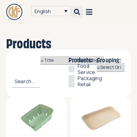
English
Products
Products:
Grouping:
Food
Service
Packaging
Retail