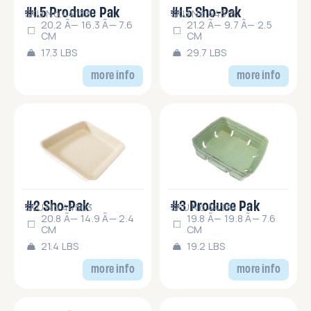
#1.5 Produce Pak
#1.5 Sho-Pak
SKU No.44133
SKU No.44515
20.2 Ã— 16.3 Ã— 7.6
21.2 Ã— 9.7 Ã— 2.5
CM
CM
17.3 LBS
29.7 LBS
more info
more info
#2 Sho-Pak
#3 Produce Pak
SKU No.44503
SKU No.44134
20.8 Ã— 14.9 Ã— 2.4
19.8 Ã— 19.8 Ã— 7.6
CM
CM
21.4 LBS
19.2 LBS
more info
more info