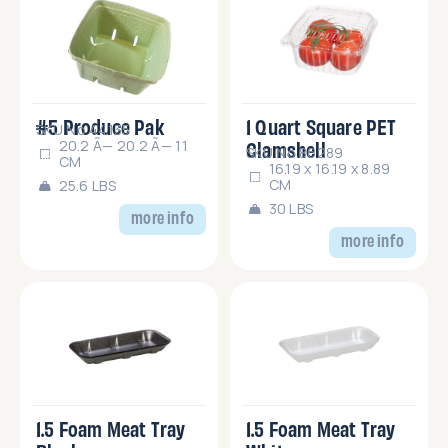
#5 Produce Pak
1 Quart Square PET
SKU No.44135
Clamshell
20.2 Ã— 20.2 Ã— 11
SKU No.86289
CM
16.19 x 16.19 x 8.89
CM
25.6 LBS
30 LBS
more info
more info
1.5 Foam Meat Tray
1.5 Foam Meat Tray