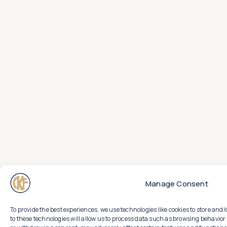
Manage Consent
To provide the best experiences, we use technologies like cookies to store an
to these technologies will allow us to process data such as browsing behavior 