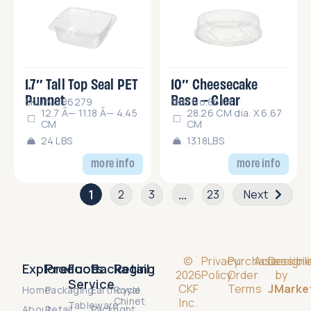
1.7″ Tall Top Seal PET
10″ Cheesecake
Punnet
Base – Clear
SKU No.86279
SKU No.86111
12.7 Ã— 11.18 Ã— 4.45
28.26 CM dia. X 6.67
CM
CM
24 LBS
13.18LBS
more info
more info
1
…
2
3
23
Next
©
Privacy
Purchase
Accessibili
Design
Explore
Products
Food
Packaging
Retail
2026
Policy
Order
by
Service
CKF
Terms
JMarke
Home
Packaging
Earthcycle
Royal
Chinet
Inc.
Tableware
About
Retail
Packright