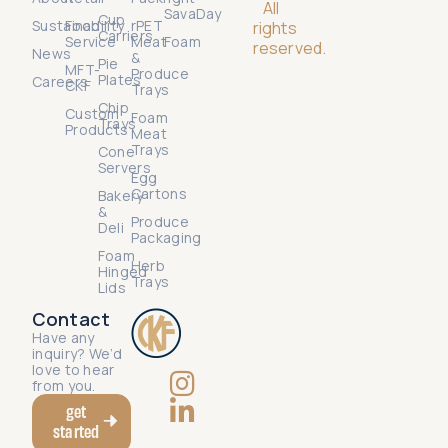
All
SavaDay
Cup
Sustainability
Food
rPET
rights
Carriers
Service
Meat
Foam
reserved.
News
&
Pie
MFT-
Produce
Plates
Careers
CKF
Trays
Chip
Custom
Foam
Trays
Products
Meat
Trays
Cone
Servers
Egg
Cartons
Bakery
&
Produce
Deli
Packaging
Foam
Herb
Hinged
Trays
Lids
Contact
Have any
inquiry? We’d
love to hear
from you.
get
started