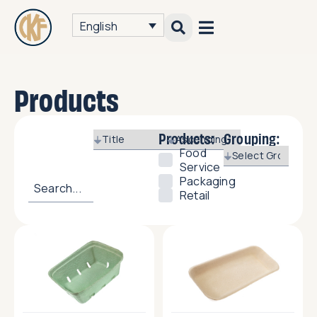
English
Products
Products:
Grouping:
Food
Service
Packaging
Retail