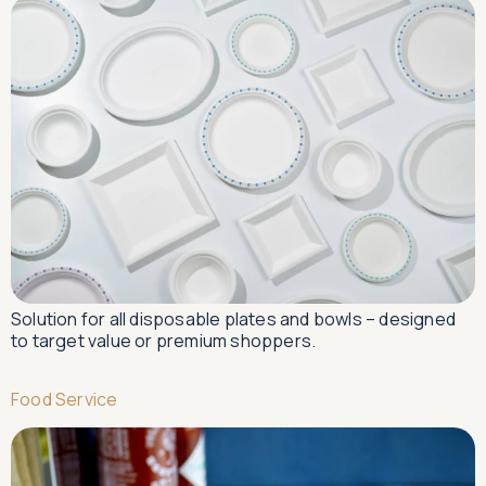
Solution for all disposable plates and bowls – designed
to target value or premium shoppers.
Food Service