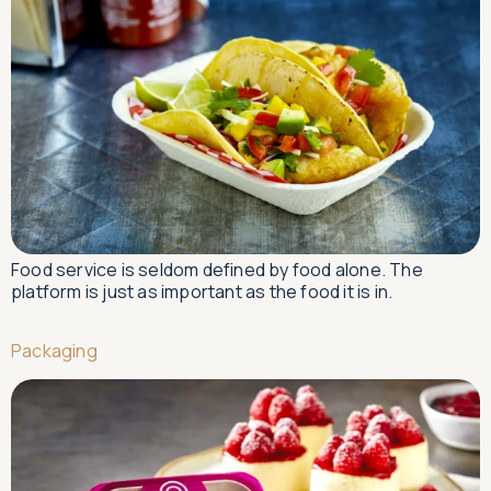
Food service is seldom defined by food alone. The
platform is just as important as the food it is in.
Packaging