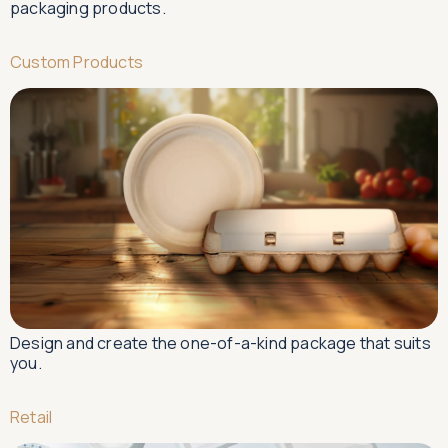
packaging products.
Custom Products
Design and create the one-of-a-kind package that suits
you.
Retail