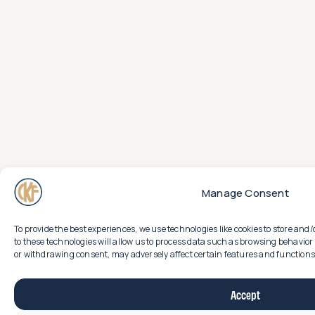
Manage Consent
To provide the best experiences, we use technologies like cookies to store an
to these technologies will allow us to process data such as browsing behavior 
or withdrawing consent, may adversely affect certain features and functions
Accept