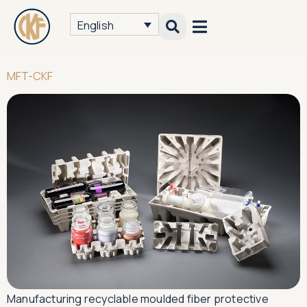
English
MFT-CKF
Manufacturing recyclable moulded fiber protective