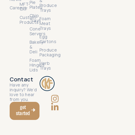
&
Pie
MFT-
Produce
Plates
Careers
CKF
Trays
Chip
Custom
Foam
Trays
Products
Meat
Trays
Cone
Servers
Egg
Cartons
Bakery
&
Produce
Deli
Packaging
Foam
Herb
Hinged
Trays
Lids
Contact
Have any
inquiry? We’d
love to hear
from you.
get
started