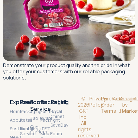
Demonstrate your product quality and the pride in what
you offer your customers with our reliable packaging
solutions.
©
Privacy
Purchase
Accessibili
Design
Explore
Products
Food
Packaging
Retail
2026
Policy
Order
by
Service
CKF
Terms
JMarke
Home
Packaging
Earthcycle
Royal
Chinet
Inc.
Tableware
About
Retail
Packright
All
SavaDay
Cup
Sustainability
Food
rPET
rights
Carriers
Service
Meat
Foam
reserved.
News