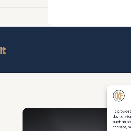
it
To provide 
device info
such as br
consent, ma