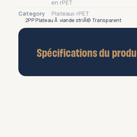
2PP Plateau Ã viande striÃ© Transparent
Spécifications du produ