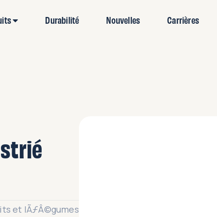
uits
Durabilité
Nouvelles
Carrières
🔍
strié
uits et lÃƒÂ©gumes