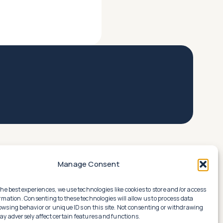
Manage Consent
the best experiences, we use technologies like cookies to store and/or access
rmation. Consenting to these technologies will allow us to process data
owsing behavior or unique IDs on this site. Not consenting or withdrawing
y adversely affect certain features and functions.