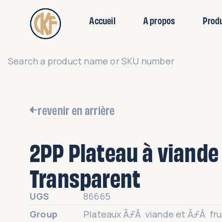
Accueil
A propos
Prod
revenir en arrière
2PP Plateau à viande 
Transparent
UGS
86665
Group
Plateaux ÃƒÂ viande et ÃƒÂ fr
en rPET
Category
Plateaux rPET