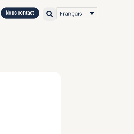
Nous contact
Français